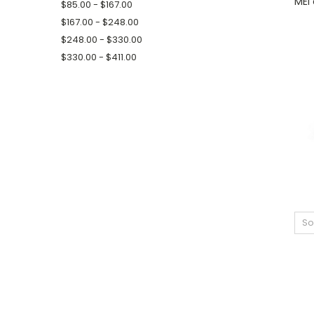
MEI 
$85.00 - $167.00
$167.00 - $248.00
$248.00 - $330.00
$330.00 - $411.00
So