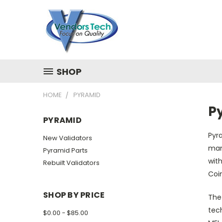
SHOP
HOME
PYRAMID
P
PYRAMID
Pyra
New Validators
man
Pyramid Parts
with
Rebuilt Validators
Coi
SHOP BY PRICE
The 
tech
$0.00 - $85.00