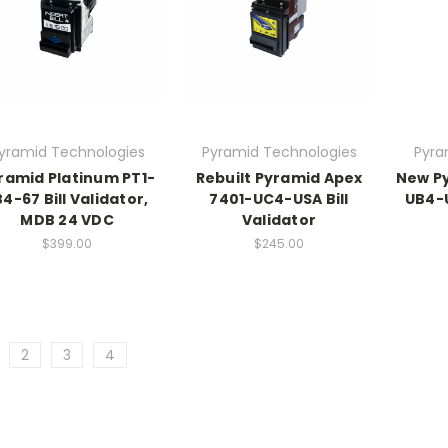
yramid Technologies
Pyramid Technologies
Pyra
ramid Platinum PT1-
Rebuilt Pyramid Apex
New Py
B4-67 Bill Validator,
7401-UC4-USA Bill
UB4-U
MDB 24 VDC
Validator
$399.00
$245.00
2
3
4