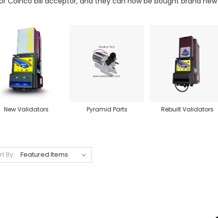
or Coinco bill acceptor, and they can now be bought brand new a
New Validators
Pyramid Parts
Rebuilt Validators
rt By: