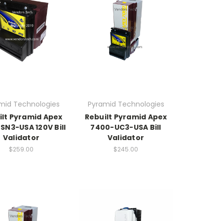
mid Technologies
Pyramid Technologies
ilt Pyramid Apex
Rebuilt Pyramid Apex
SN3-USA 120V Bill
7400-UC3-USA Bill
Validator
Validator
$259.00
$245.00