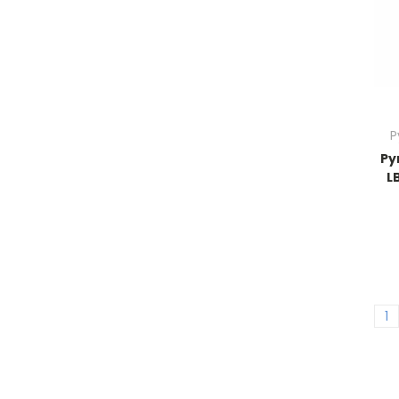
P
Py
L
1