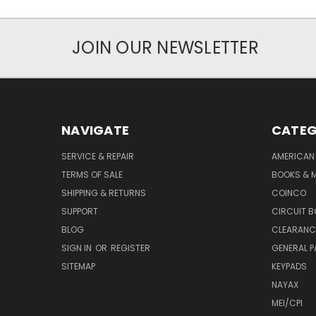
JOIN OUR NEWSLETTER
NAVIGATE
CATEG
SERVICE & REPAIR
AMERICAN
TERMS OF SALE
BOOKS & 
SHIPPING & RETURNS
COINCO
SUPPORT
CIRCUIT 
BLOG
CLEARANC
SIGN IN
OR
REGISTER
GENERAL P
SITEMAP
KEYPADS
NAYAX
MEI/CPI