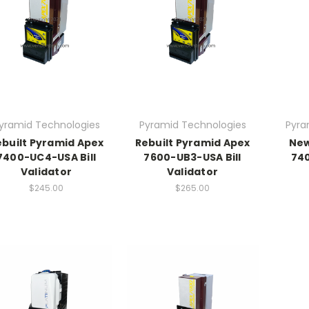
yramid Technologies
Pyramid Technologies
Pyra
ebuilt Pyramid Apex
Rebuilt Pyramid Apex
New
7400-UC4-USA Bill
7600-UB3-USA Bill
740
Validator
Validator
$245.00
$265.00