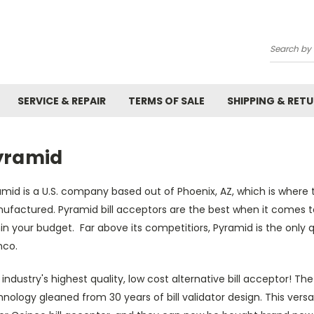
Search
SERVICE & REPAIR
TERMS OF SALE
SHIPPING & RET
yramid
mid is a U.S. company based out of Phoenix, AZ, which is where t
ufactured. Pyramid bill acceptors are the best when it comes t
in your budget. Far above its competitiors, Pyramid is the only 
nco.
industry's highest quality, low cost alternative bill acceptor! Th
nology gleaned from 30 years of bill validator design. This versat