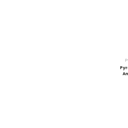
P
Pyr
An