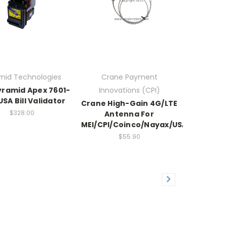
mid Technologies
Crane Payment
ramid Apex 7601-
Innovations (CPI)
SA Bill Validator
Crane High-Gain 4G/LTE
$328.00
Antenna For
MEI/CPI/Coinco/Nayax/USAT/Cantal
$55.90