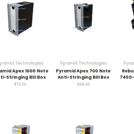
yramid Technologies
Pyramid Technologies
Pyra
amid Apex 1000 Note
Pyramid Apex 700 Note
Rebu
ti-Stringing Bill Box
Anti-Stringing Bill Box
7400-
$75.30
$68.45