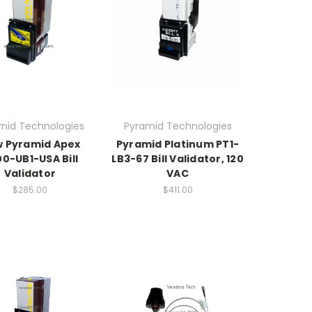
mid Technologies
Pyramid Technologies
 Pyramid Apex
Pyramid Platinum PT1-
0-UB1-USA Bill
LB3-67 Bill Validator, 120
Validator
VAC
$285.00
$411.00