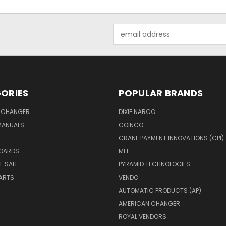
Email
Address
ORIES
POPULAR BRANDS
 CHANGER
DIXIE NARCO
MANUALS
COINCO
CRANE PAYMENT INNOVATIONS (CPI)
BOARDS
MEI
E SALE
PYRAMID TECHNOLOGIES
ARTS
VENDO
AUTOMATIC PRODUCTS (AP)
AMERICAN CHANGER
ROYAL VENDORS