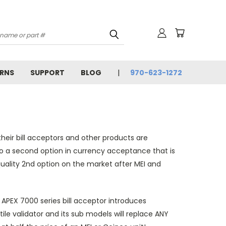
URNS
SUPPORT
BLOG
970-623-1272
heir bill acceptors and other products are
o a second option in currency acceptance that is
quality 2nd option on the market after MEI and
e APEX 7000 series bill acceptor introduces
ile validator and its sub models will replace ANY