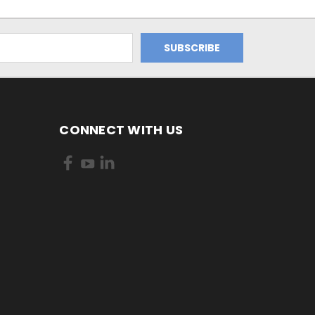
CONNECT WITH US