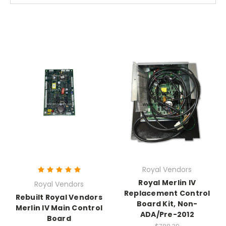
Royal Vendors
Royal Merlin IV
Royal Vendors
Replacement Control
Rebuilt Royal Vendors
Board Kit, Non-
Merlin IV Main Control
ADA/Pre-2012
Board