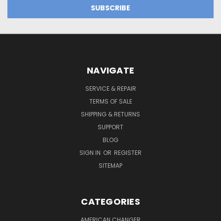
NAVIGATE
SERVICE & REPAIR
TERMS OF SALE
SHIPPING & RETURNS
SUPPORT
BLOG
SIGN IN
OR
REGISTER
SITEMAP
CATEGORIES
AMERICAN CHANGER