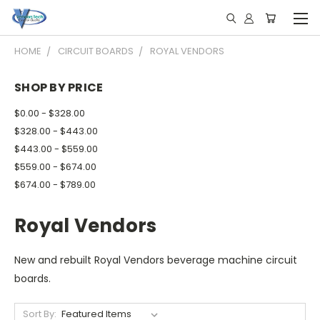
HOME
CIRCUIT BOARDS
ROYAL VENDORS
SHOP BY PRICE
$0.00 - $328.00
$328.00 - $443.00
$443.00 - $559.00
$559.00 - $674.00
$674.00 - $789.00
Royal Vendors
New and rebuilt Royal Vendors beverage machine circuit
boards.
Sort By: