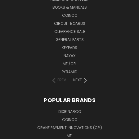
BOOKS & MANUALS
COINCO
CIRCUIT BOARDS
CLEARANCE SALE
GENERAL PARTS
KEYPADS
NAYAX
MEI/CPI
PYRAMID
PREV
NEXT
POPULAR BRANDS
DIXIE NARCO
COINCO
CRANE PAYMENT INNOVATIONS (CPI)
MEI