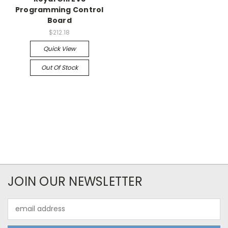
Programming Control
Board
$212.18
Quick View
Out Of Stock
JOIN OUR NEWSLETTER
Email
Address