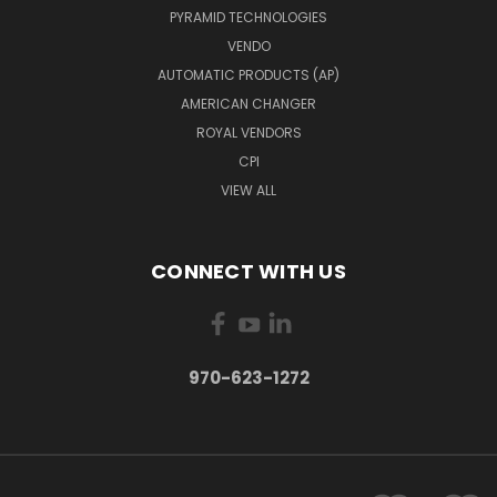
PYRAMID TECHNOLOGIES
VENDO
AUTOMATIC PRODUCTS (AP)
AMERICAN CHANGER
ROYAL VENDORS
CPI
VIEW ALL
CONNECT WITH US
970-623-1272