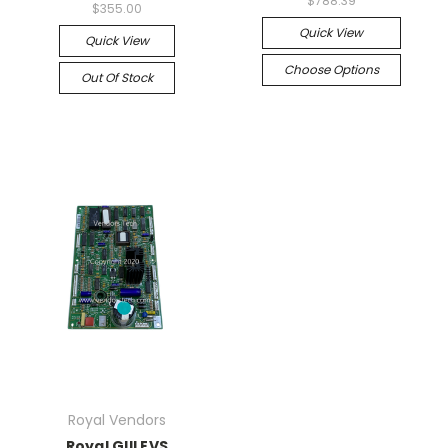
$788.39
$355.00
Quick View
Quick View
Choose Options
Out Of Stock
Royal Vendors
Royal GIII EVS