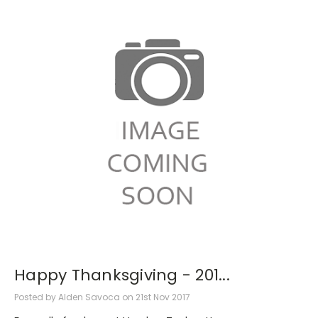
Happy Thanksgiving - 201...
Posted by Alden Savoca on 21st Nov 2017