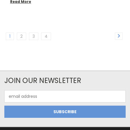
Read More
1
2
3
4
JOIN OUR NEWSLETTER
Email
Address