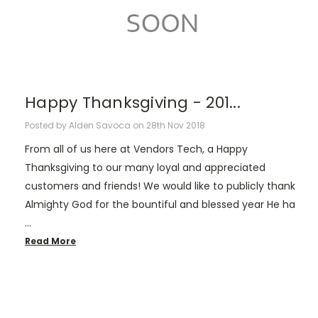
Happy Thanksgiving - 201...
Posted by Alden Savoca on 28th Nov 2018
From all of us here at Vendors Tech, a Happy
Thanksgiving to our many loyal and appreciated
customers and friends! We would like to publicly thank
Almighty God for the bountiful and blessed year He ha
…
Read More