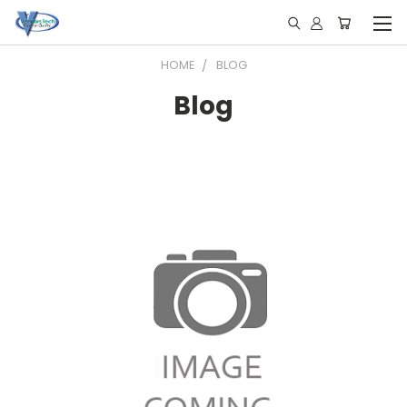
HOME
BLOG
Blog