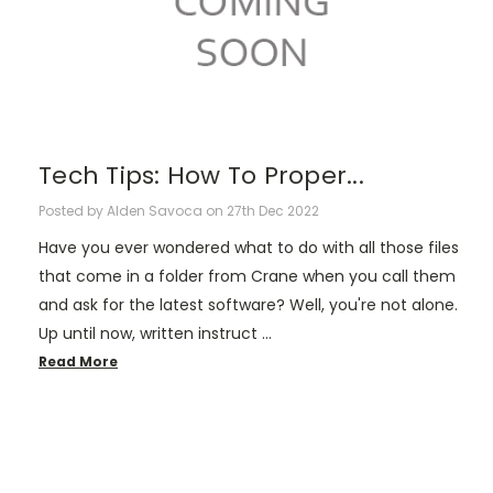
Tech Tips: How To Proper...
Posted by Alden Savoca on 27th Dec 2022
Have you ever wondered what to do with all those files
that come in a folder from Crane when you call them
and ask for the latest software? Well, you're not alone.
Up until now, written instruct …
Read More