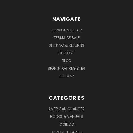
NAVIGATE
SERVICE & REPAIR
TERMS OF SALE
SHIPPING & RETURNS
SUPPORT
BLOG
SIGN IN
OR
REGISTER
SITEMAP
CATEGORIES
AMERICAN CHANGER
BOOKS & MANUALS
COINCO
CIRCUIT BOARDS