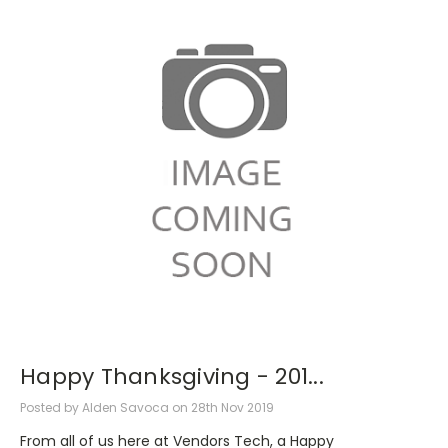
Happy Thanksgiving - 201...
Posted by Alden Savoca on 28th Nov 2019
From all of us here at Vendors Tech, a Happy