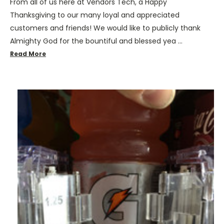
From all of us here at Vendors Tech, a Happy
Thanksgiving to our many loyal and appreciated
customers and friends! We would like to publicly thank
Almighty God for the bountiful and blessed yea …
Read More