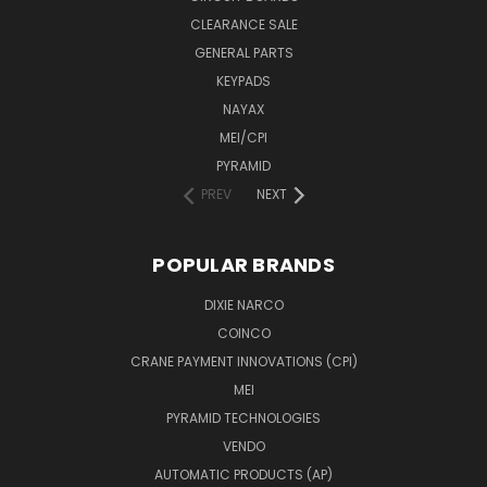
CLEARANCE SALE
GENERAL PARTS
KEYPADS
NAYAX
MEI/CPI
PYRAMID
PREV
NEXT
POPULAR BRANDS
DIXIE NARCO
COINCO
CRANE PAYMENT INNOVATIONS (CPI)
MEI
PYRAMID TECHNOLOGIES
VENDO
AUTOMATIC PRODUCTS (AP)