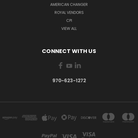
AMERICAN CHANGER
ROYAL VENDORS
CPI
VIEW ALL
CONNECT WITH US
970-623-1272