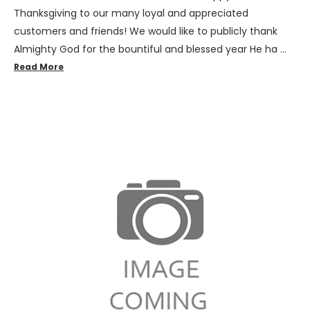
Thanksgiving to our many loyal and appreciated
customers and friends! We would like to publicly thank
Almighty God for the bountiful and blessed year He ha …
Read More