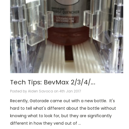
Tech Tips: BevMax 2/3/4/...
Posted by Alden Savoca on 4th Jan 2017
Recently, Gatorade came out with a new bottle. It's
hard to tell what's different about the bottle without
knowing what to look for, but they are significantly
different in how they vend out of …